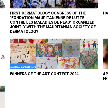
FIRST DERMATOLOGY CONGRESS OF THE
HA
"FONDATION MAURITANIENNE DE LUTTE
CONTRE LES MALADIES DE PEAU" ORGANIZED
JOINTLY WITH THE MAURITANIAN SOCIETY OF
DERMATOLOGY
WINNERS OF THE ART CONTEST 2024
AP
FR