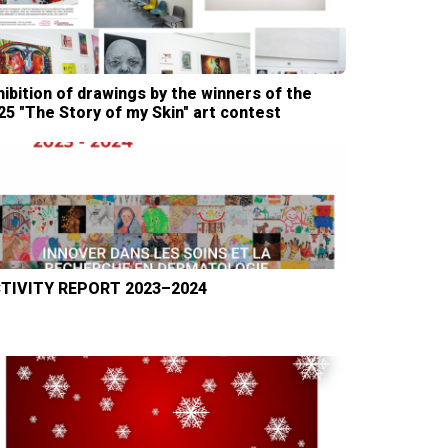
hibition of drawings by the winners of the
25 "The Story of my Skin" art contest
TIVITY REPORT 2023–2024