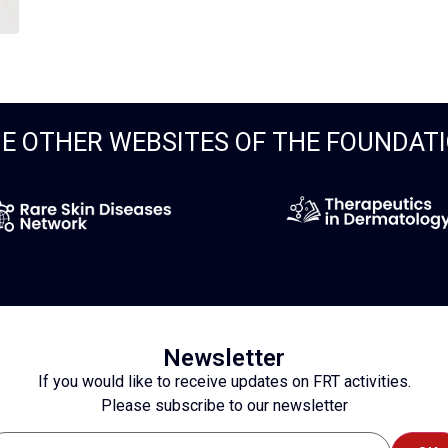
E OTHER WEBSITES OF THE FOUNDAT
Newsletter
If you would like to receive updates on FRT activities.
Please subscribe to our newsletter