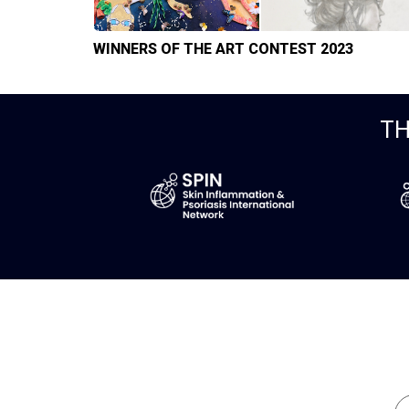
WINNERS OF THE ART CONTEST 2023
TH