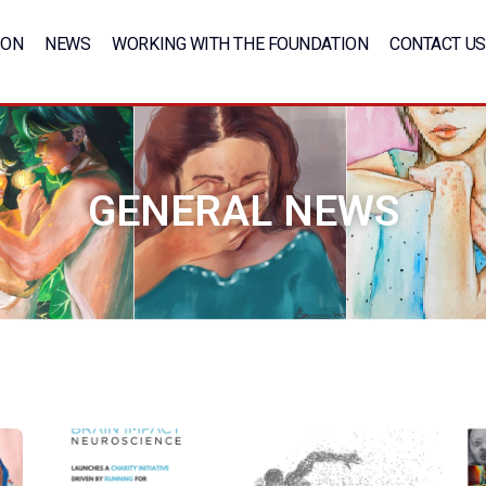
ION
NEWS
WORKING WITH THE FOUNDATION
CONTACT US
GENERAL NEWS