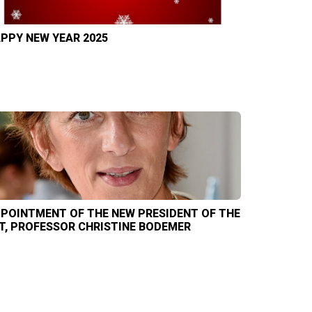
PPY NEW YEAR 2025
POINTMENT OF THE NEW PRESIDENT OF THE
T, PROFESSOR CHRISTINE BODEMER