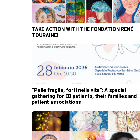
TAKE ACTION WITH THE FONDATION RENÉ
TOURAINE!
“Pelle fragile, forti nella vita”: A special
gathering for EB patients, their families and
patient associations