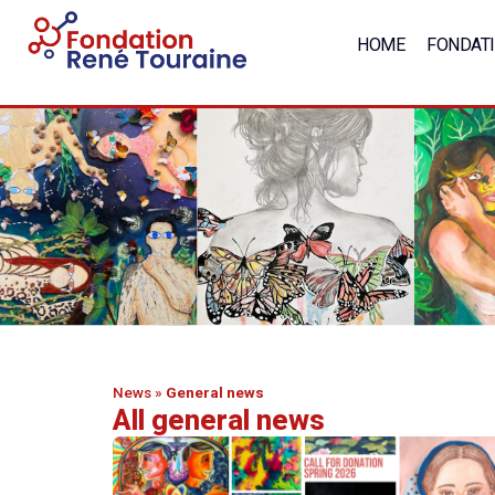
HOME
FONDAT
News
»
General news
All general news