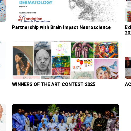
Partnership with Brain Impact Neuroscience
Ex
20
WINNERS OF THE ART CONTEST 2025
AC