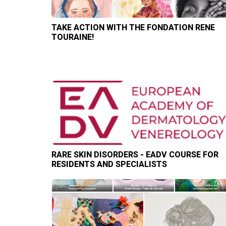
TAKE ACTION WITH THE FONDATION RENE
TOURAINE!
RARE SKIN DISORDERS - EADV COURSE FOR
RESIDENTS AND SPECIALISTS