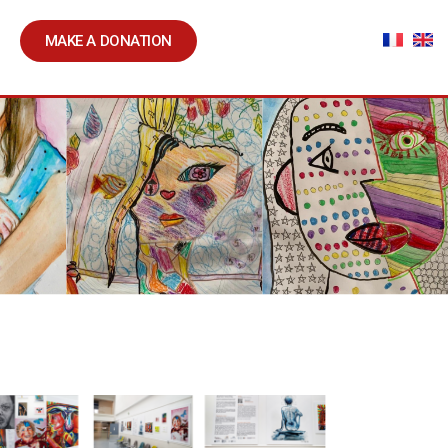
MAKE A DONATION