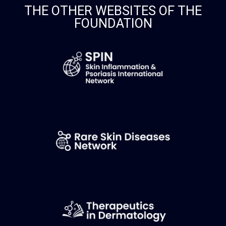
THE OTHER WEBSITES OF THE
FOUNDATION