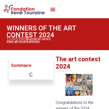
WORKING WITH THE FOUNDATION
MAKE A DONATION
WINNERS OF THE ART
CONTEST 2024
11/07/2024
General news
View all recent articles
The art contest
Sommaire
2024
Congratulations to the
winners of the 2024