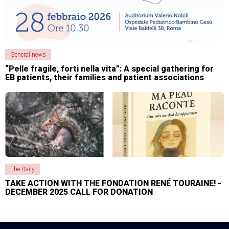
General news
“Pelle fragile, forti nella vita”: A special gathering for
EB patients, their families and patient associations
The Daily
TAKE ACTION WITH THE FONDATION RENÉ TOURAINE! -
DECEMBER 2025 CALL FOR DONATION