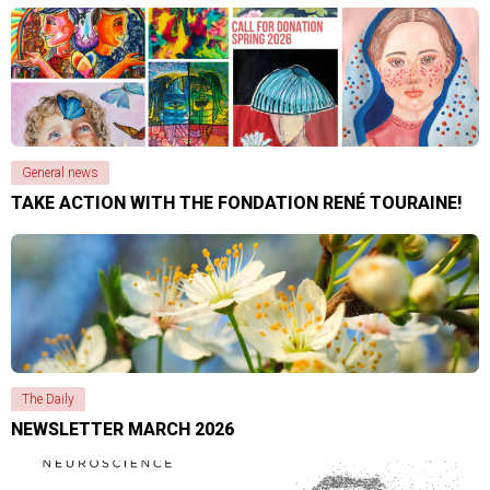
General news
TAKE ACTION WITH THE FONDATION RENÉ TOURAINE!
The Daily
NEWSLETTER MARCH 2026