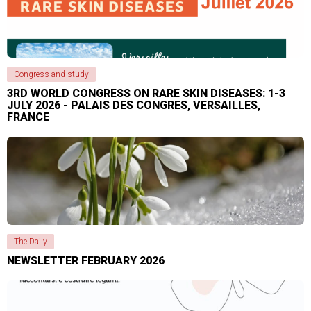
Congress and study
3RD WORLD CONGRESS ON RARE SKIN DISEASES: 1-3
JULY 2026 - PALAIS DES CONGRES, VERSAILLES,
FRANCE
The Daily
NEWSLETTER FEBRUARY 2026