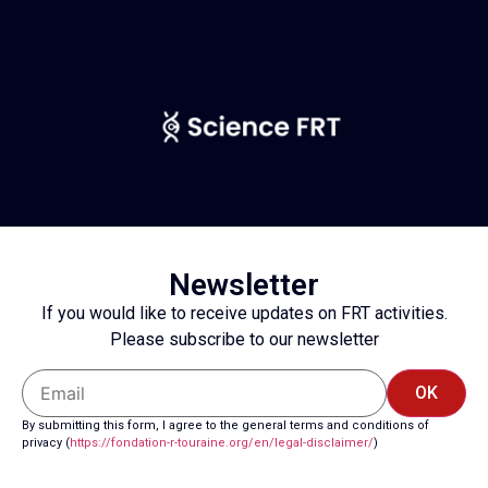
Newsletter
If you would like to receive updates on FRT activities.
Please subscribe to our newsletter
OK
By submitting this form, I agree to the general terms and conditions of
privacy (
https://fondation-r-touraine.
org/en/legal-disclaimer/
)