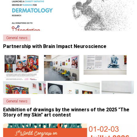
General news
Partnership with Brain Impact Neuroscience
General news
Exhibition of drawings by the winners of the 2025 "The
Story of my Skin" art contest