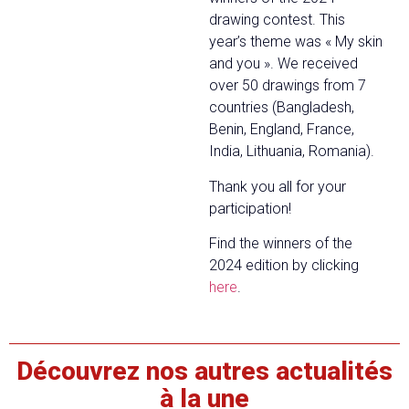
drawing contest. This
year’s theme was « My skin
and you ». We received
over 50 drawings from 7
countries (Bangladesh,
Benin, England, France,
India, Lithuania, Romania).
Thank you all for your
participation!
Find the winners of the
2024 edition by clicking
here
.
Découvrez nos autres actualités
à la une