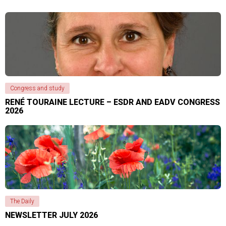
Congress and study
RENÉ TOURAINE LECTURE – ESDR AND EADV CONGRESS
2026
The Daily
NEWSLETTER JULY 2026